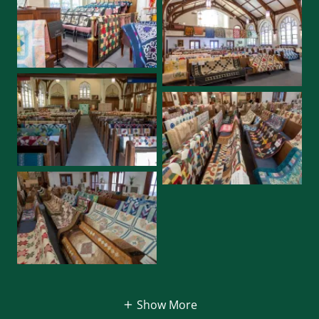
Show More