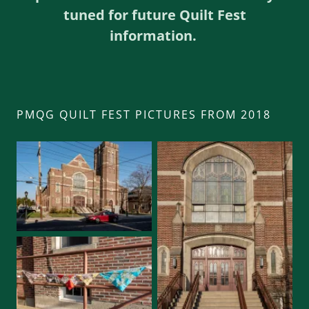
tuned for future Quilt Fest
information.
PMQG QUILT FEST PICTURES FROM 2018