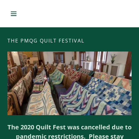
THE PMQG QUILT FESTIVAL
The 2020 Quilt Fest was cancelled due to
pandemic restrictions. Please stay