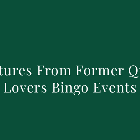
tures From Former Q
Lovers Bingo Events