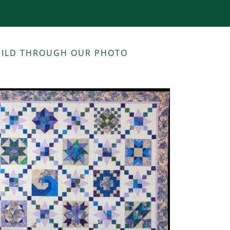
GUILD THROUGH OUR PHOTO