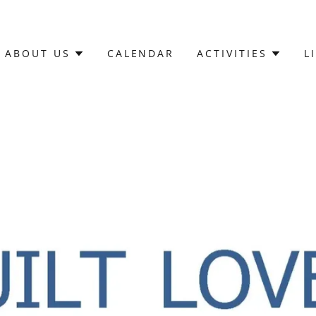
ABOUT US
CALENDAR
ACTIVITIES
L