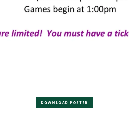
DOWNLOAD POSTER