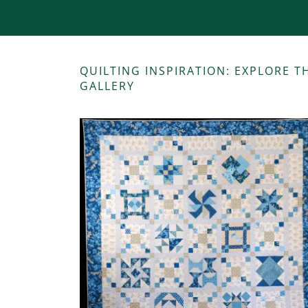
QUILTING INSPIRATION: EXPLORE 
GALLERY