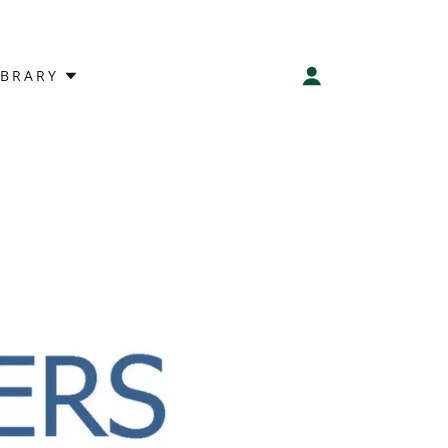
IBRARY