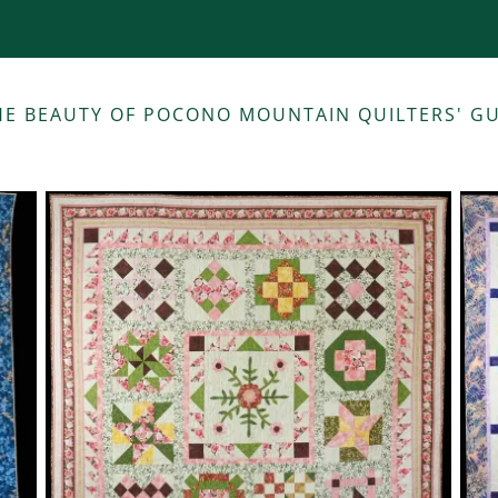
THE BEAUTY OF POCONO MOUNTAIN QUILTERS' 